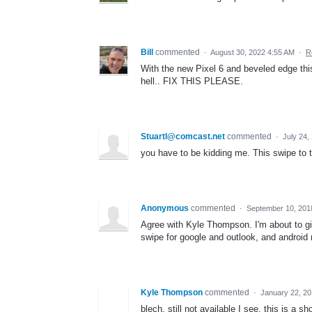
Bill
commented
·
August 30, 2022 4:55 AM
·
R
With the new Pixel 6 and beveled edge thi
hell.. FIX THIS PLEASE.
Stuartl@comcast.net
commented
·
July 24,
you have to be kidding me. This swipe to th
Anonymous
commented
·
September 10, 201
Agree with Kyle Thompson. I'm about to gi
swipe for google and outlook, and android
Kyle Thompson
commented
·
January 22, 2
blech. still not available I see. this is a