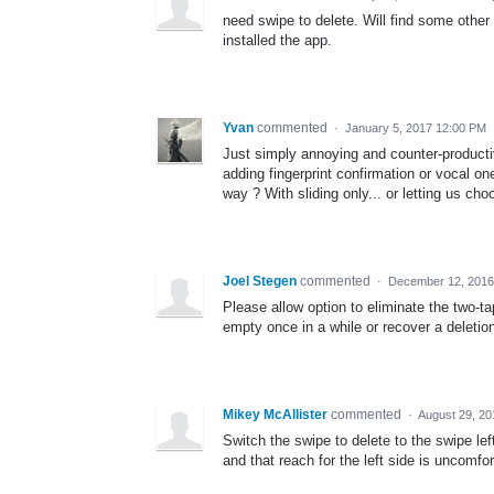
need swipe to delete. Will find some othe
installed the app.
Yvan
commented
·
January 5, 2017 12:00 PM
Just simply annoying and counter-producti
adding fingerprint confirmation or vocal on
way ? With sliding only... or letting us 
Joel Stegen
commented
·
December 12, 2016
Please allow option to eliminate the two-t
empty once in a while or recover a deletio
Mikey McAllister
commented
·
August 29, 20
Switch the swipe to delete to the swipe lef
and that reach for the left side is uncomfor