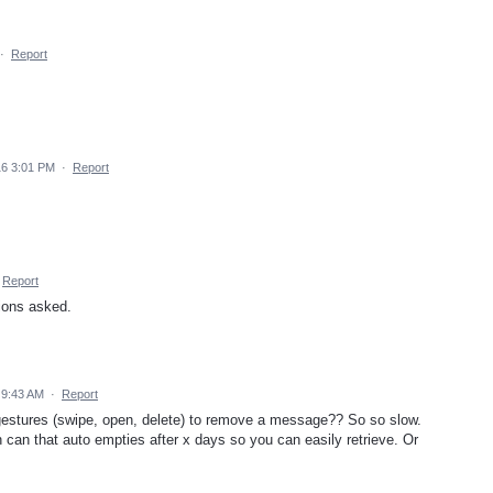
·
Report
16 3:01 PM
·
Report
Report
tions asked.
 9:43 AM
·
Report
gestures (swipe, open, delete) to remove a message?? So so slow.
h can that auto empties after x days so you can easily retrieve. Or