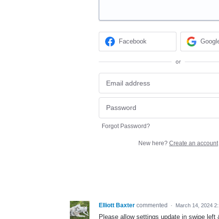
Facebook
Googl
or
Forgot Password?
New here?
Create an account
Elliott Baxter
commented
·
March 14, 2024 2
Please allow settings update in swipe left &