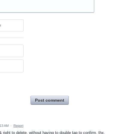
e
Post comment
:13 AM
·
Report
 right to delete, without having to double tap to confirm. thx.