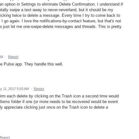
n option in Settings to eliminate Delete Confirmation. I understand if
dentally swipe a text away to never-neverland, but it should be my
clicking twice to delete a message. Every time I try to come back to
 go again. I love the notifications-by-contact feature, but that's not
o just let me one-swipe-delete messages and threads. This is pretty
AM
·
Report
e Pulse app. They handle this well.
y 11, 2017 5:03 AM
·
Report
firm each delete by clicking on the Trash icon a second time would
 Items folder if one (or more needs to be recovered would be event
lly appreciate clicking just once on the Trash icon to delete a
Report