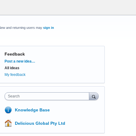
New and returning users may
sign in
Feedback
Categories
Post a new idea…
All ideas
My feedback
Search
Knowledge Base
Delicious Global Pty Ltd