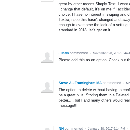
great-by-other-means Simply Text. I want a
i change that default, it's on me if i acci
choice. I have no interest in swiping and 
Textra, i see this hasn't changed and away I
enough to overcome the lack of a setting t
standard in 2018. let's get on it.
Justin
commented
·
November 20, 2017 6:44 
Please add this as an option. Check out th
Steve A - Framingham MA
commented
·
Ma
The option to delete without having to con
be a great plus. Storing them in a Deleted
better..... but I and many others would rea
message!!!!
NN
commented
·
January 30, 2017 9:14 PM
·