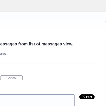
messages from list of messages view.
eport…
Critical