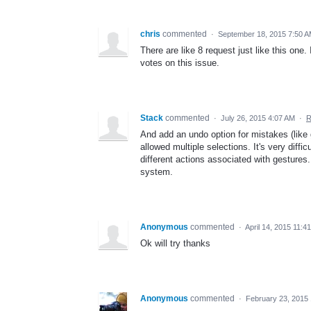
chris
commented
·
September 18, 2015 7:50 
There are like 8 request just like this one.
votes on this issue.
Stack
commented
·
July 26, 2015 4:07 AM
·
R
And add an undo option for mistakes (like 
allowed multiple selections. It's very diffi
different actions associated with gestures.
system.
Anonymous
commented
·
April 14, 2015 11:4
Ok will try thanks
Anonymous
commented
·
February 23, 2015