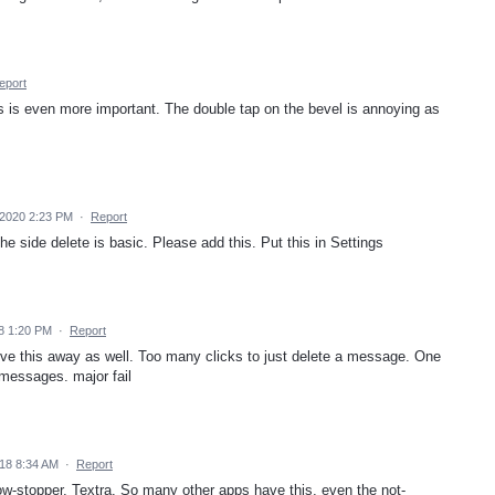
eport
s is even more important. The double tap on the bevel is annoying as
 2020 2:23 PM
·
Report
e side delete is basic. Please add this. Put this in Settings
8 1:20 PM
·
Report
ve this away as well. Too many clicks to just delete a message. One
 messages. major fail
018 8:34 AM
·
Report
 show-stopper, Textra. So many other apps have this, even the not-