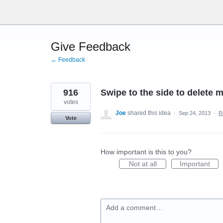
Skip
to
content
Give Feedback
← Feedback
916
Swipe to the side to delete 
votes
Joe
shared this idea
·
Sep 24, 2013
·
R
Vote
How important is this to you?
Not at all
Important
Add a comment…