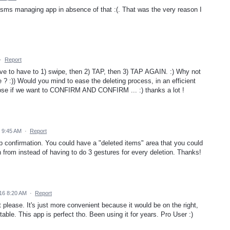
r sms managing app in absence of that :(. That was the very reason I
·
Report
ve to have to 1) swipe, then 2) TAP, then 3) TAP AGAIN. :) Why not
e ? :)) Would you mind to ease the deleting process, in an efficient
choose if we want to CONFIRM AND CONFIRM ... :) thanks a lot !
 9:45 AM
·
Report
ap confirmation. You could have a "deleted items" area that you could
n from instead of having to do 3 gestures for every deletion. Thanks!
16 8:20 AM
·
Report
t please. It's just more convenient because it would be on the right,
table. This app is perfect tho. Been using it for years. Pro User :)