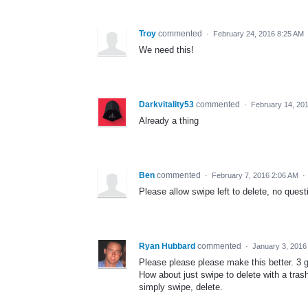
Troy
commented
·
February 24, 2016 8:25 AM
We need this!
Darkvitality53
commented
·
February 14, 20
Already a thing
Ben
commented
·
February 7, 2016 2:06 AM
·
Please allow swipe left to delete, no ques
Ryan Hubbard
commented
·
January 3, 2016
Please please please make this better. 3 
How about just swipe to delete with a tras
simply swipe, delete.