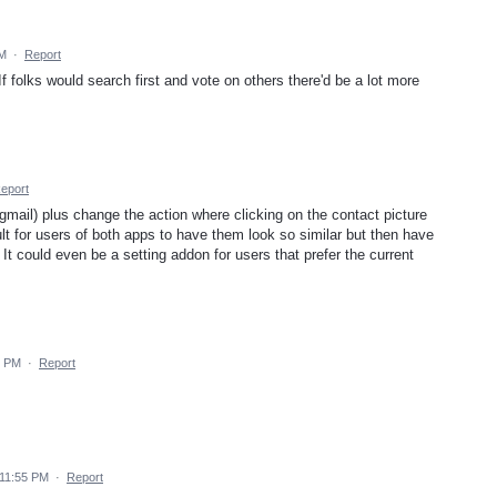
AM
·
Report
 If folks would search first and vote on others there'd be a lot more
eport
gmail) plus change the action where clicking on the contact picture
cult for users of both apps to have them look so similar but then have
 It could even be a setting addon for users that prefer the current
1 PM
·
Report
 11:55 PM
·
Report