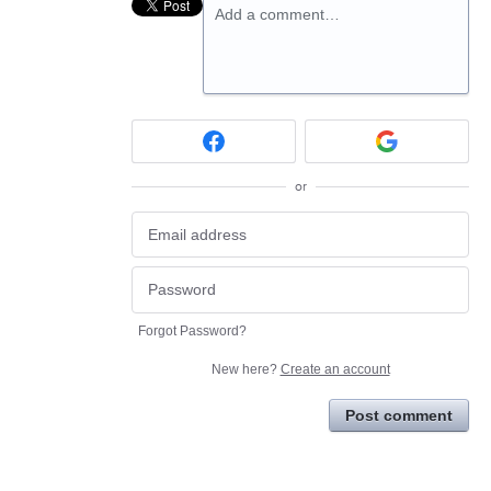
Add a comment…
or
Forgot Password?
New here?
Create an account
Post comment