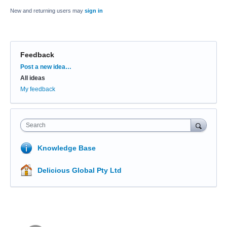
New and returning users may
sign in
Feedback
Categories
Post a new idea…
All ideas
My feedback
Search
Knowledge Base
Delicious Global Pty Ltd