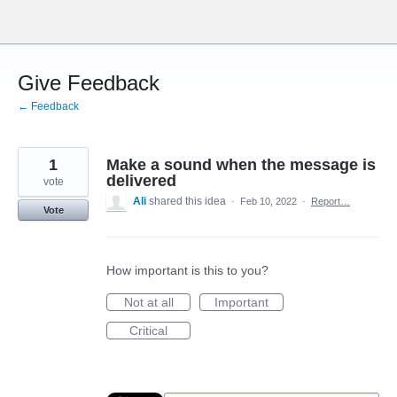
Skip
to
content
Give Feedback
← Feedback
1
Make a sound when the message is
delivered
vote
Ali
shared this idea
·
Feb 10, 2022
·
Report…
Vote
How important is this to you?
Not at all
Important
Critical