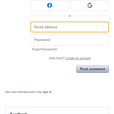
or
Forgot Password?
New here?
Create an account
Post comment
New and returning users may
sign in
Feedback