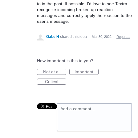
to in the past. If possible, I'd love to see Textra
recognize incoming broken up reaction
messages and correctly apply the reaction to the
user's message.
Gabe H
shared this idea
·
Mar 30, 2022
·
Report…
How important is this to you?
Not at all
Important
Critical
Add a comment…