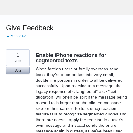
Skip
to
content
Give Feedback
← Feedback
1
Enable iPhone reactions for
segmented texts
vote
When foreign users or family overseas send
Vote
texts, they're often broken into very small,
double line portions in order to all be delivered
successfully. Upon reacting to a message, the
legacy response of <"laughed at" etc> "text
quotation" will often be split if the message being
reacted to is larger than the allotted message
size for their carrier. Textra's emoji reaction
feature fails to recognize segmented quotes and
therefore doesn't apply the reaction to a user's
own message and instead sends the entire
message again in quotes, as we've been used