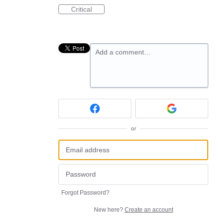
Critical
Add a comment…
or
Forgot Password?
New here?
Create an account