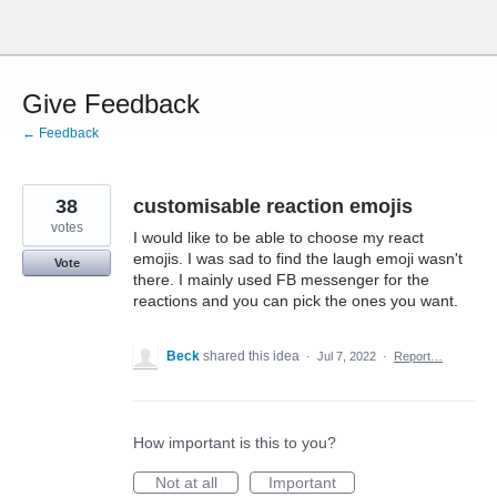
Skip
to
content
Give Feedback
← Feedback
38
customisable reaction emojis
votes
I would like to be able to choose my react
emojis. I was sad to find the laugh emoji wasn't
Vote
there. I mainly used FB messenger for the
reactions and you can pick the ones you want.
Beck
shared this idea
·
Jul 7, 2022
·
Report…
How important is this to you?
Not at all
Important