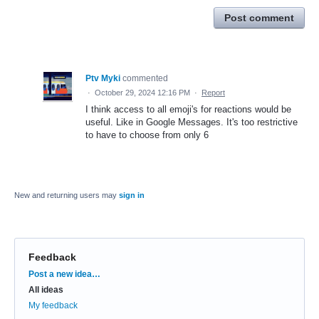
Post comment
Ptv Myki
commented
·
October 29, 2024 12:16 PM
·
Report
I think access to all emoji's for reactions would be
useful. Like in Google Messages. It's too restrictive
to have to choose from only 6
New and returning users may
sign in
Feedback
Categories
Post a new idea…
All ideas
My feedback