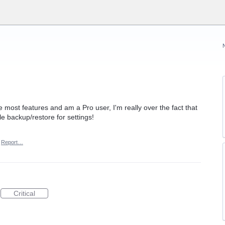
ve most features and am a Pro user, I'm really over the fact that
e backup/restore for settings!
Report…
Critical