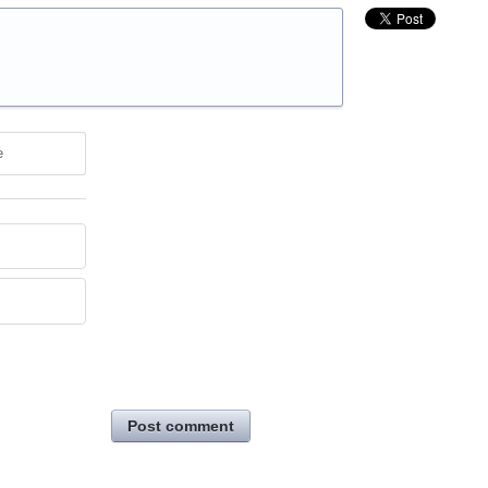
e
Post comment