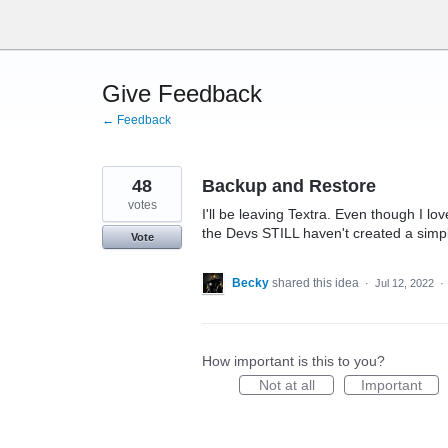
Skip
to
content
Give Feedback
← Feedback
48
Backup and Restore
votes
I'll be leaving Textra. Even though I lo
the Devs STILL haven't created a simpl
Vote
Becky
shared this idea
·
Jul 12, 2022
·
How important is this to you?
Not at all
Important