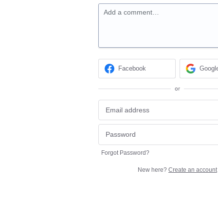
Add a comment…
Facebook
Googl
or
Forgot Password?
New here?
Create an account