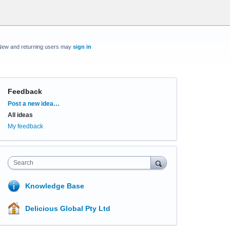
New and returning users may
sign in
Feedback
Categories
Post a new idea…
All ideas
My feedback
Search
Knowledge Base
Delicious Global Pty Ltd