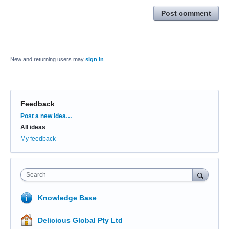
Post comment
New and returning users may
sign in
Feedback
Categories
Post a new idea…
All ideas
My feedback
Search
Knowledge Base
Delicious Global Pty Ltd