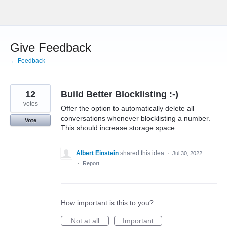
Skip
to
content
Give Feedback
← Feedback
12
Build Better Blocklisting :-)
votes
Offer the option to automatically delete all
conversations whenever blocklisting a number.
Vote
This should increase storage space.
Albert Einstein
shared this idea
·
Jul 30, 2022
·
Report…
How important is this to you?
Not at all
Important