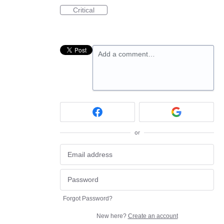
Critical
Add a comment…
or
Forgot Password?
New here?
Create an account