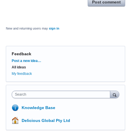
Post comment
New and returning users may
sign in
Feedback
Categories
Post a new idea…
All ideas
My feedback
Search
Knowledge Base
Delicious Global Pty Ltd