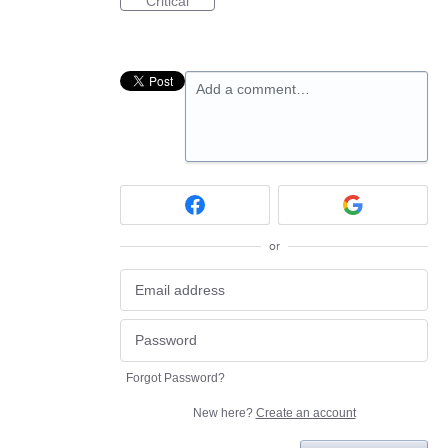
Critical
Add a comment…
or
Forgot Password?
New here?
Create an account