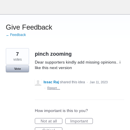
Skip
to
content
Give Feedback
← Feedback
7
pinch zooming
votes
Dear supporters kindly add missing opinions.. i
like this next version
Vote
Issac Raj
shared this idea
·
Jan 11, 2023
·
Report…
How important is this to you?
Not at all
Important