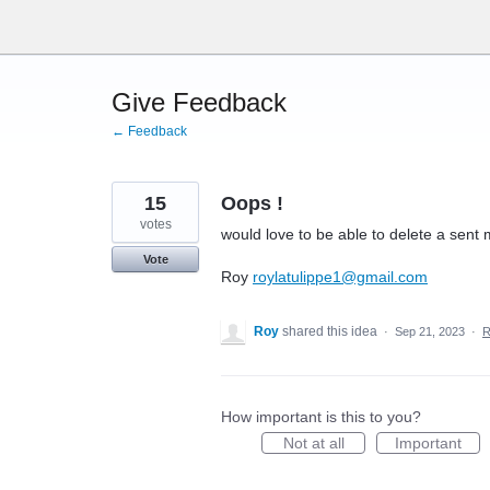
Skip
to
content
Give Feedback
← Feedback
15
Oops !
votes
would love to be able to delete a sent 
Vote
Roy
roylatulippe1@gmail.com
Roy
shared this idea
·
Sep 21, 2023
·
R
How important is this to you?
Not at all
Important