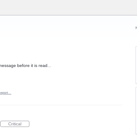
message before it is read...
eport…
Critical