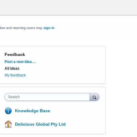
New and returning users may
sign in
Feedback
Categories
Post a new idea…
All ideas
My feedback
Search
Knowledge Base
Delicious Global Pty Ltd