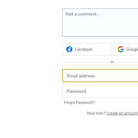
Add a comment…
Facebook
Googl
or
Forgot Password?
New here?
Create an account