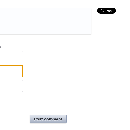
e
Post comment