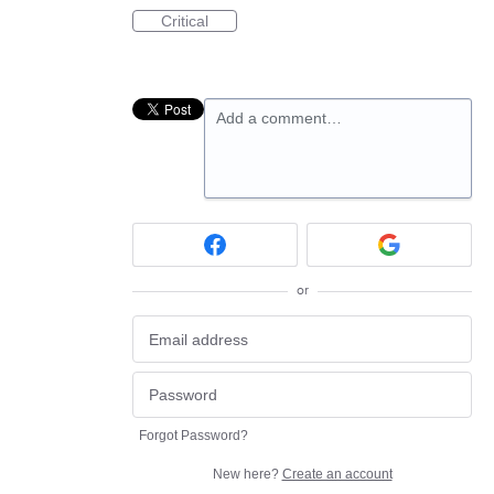
Critical
Add a comment…
or
Forgot Password?
New here?
Create an account