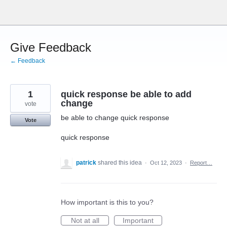
Skip
to
content
Give Feedback
← Feedback
1
quick response be able to add
change
vote
be able to change quick response
Vote
quick response
patrick
shared this idea
·
Oct 12, 2023
·
Report…
How important is this to you?
Not at all
Important