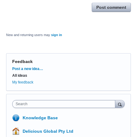
Post comment
New and returning users may
sign in
Feedback
Categories
Post a new idea…
All ideas
My feedback
Search
Knowledge Base
Delicious Global Pty Ltd