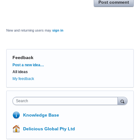
Post comment
New and returning users may
sign in
Feedback
Categories
Post a new idea…
All ideas
My feedback
Search
Knowledge Base
Delicious Global Pty Ltd