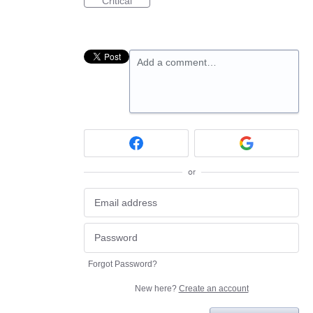
Critical
Add a comment…
or
Forgot Password?
New here?
Create an account