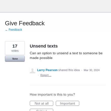
Skip
to
content
Give Feedback
← Feedback
17
Unsend texts
votes
Can an option to unsend a text to someone be
made possible
Vote
Larry Pearson
shared this idea
·
Mar 30, 2024
·
Report…
How important is this to you?
Not at all
Important