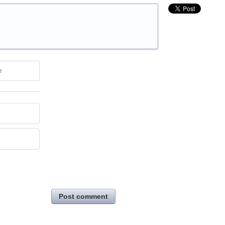
e
Post comment