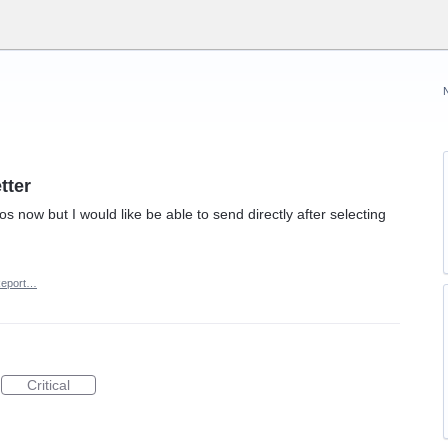
tter
os now but I would like be able to send directly after selecting
eport…
Critical