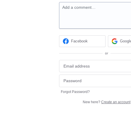
Add a comment…
Facebook
Googl
or
Forgot Password?
New here?
Create an account