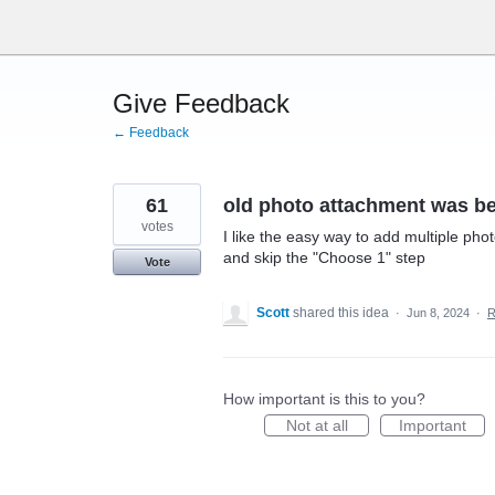
Skip
to
content
Give Feedback
← Feedback
61
old photo attachment was be
votes
I like the easy way to add multiple phot
and skip the "Choose 1" step
Vote
Scott
shared this idea
·
Jun 8, 2024
·
R
How important is this to you?
Not at all
Important