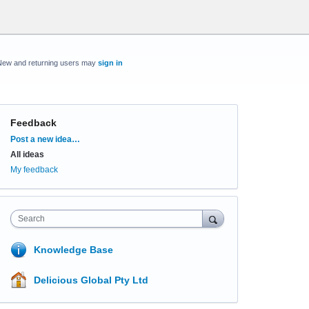
New and returning users may
sign in
Feedback
Categories
Post a new idea…
All ideas
My feedback
Search
Knowledge Base
Delicious Global Pty Ltd