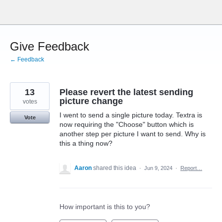
Skip
to
content
Give Feedback
← Feedback
13
Please revert the latest sending
picture change
votes
I went to send a single picture today. Textra is
Vote
now requiring the "Choose" button which is
another step per picture I want to send. Why is
this a thing now?
Aaron
shared this idea
·
Jun 9, 2024
·
Report…
How important is this to you?