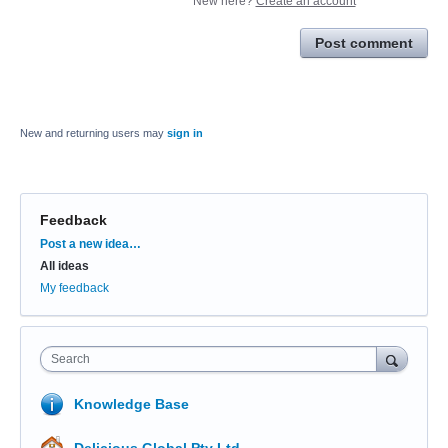
New here?
Create an account
Post comment
New and returning users may
sign in
Feedback
Categories
Post a new idea…
All ideas
My feedback
Search
Knowledge Base
Delicious Global Pty Ltd