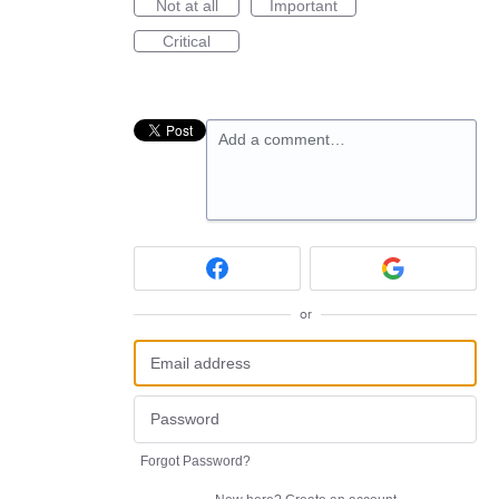
Not at all
Important
Critical
Add a comment…
or
Forgot Password?