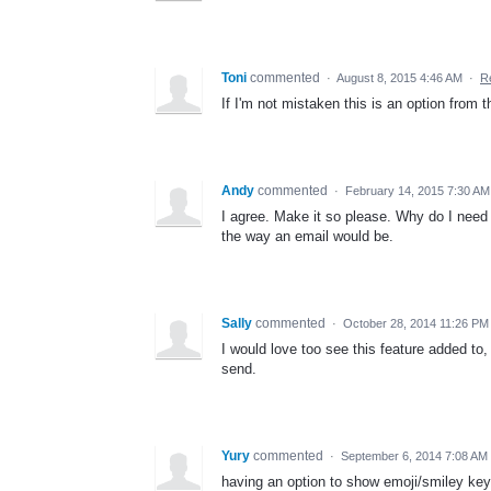
Toni
commented
·
August 8, 2015 4:46 AM
·
R
If I'm not mistaken this is an option from 
Andy
commented
·
February 14, 2015 7:30 AM
I agree. Make it so please. Why do I need 
the way an email would be.
Sally
commented
·
October 28, 2014 11:26 PM
I would love too see this feature added to,
send.
Yury
commented
·
September 6, 2014 7:08 AM
having an option to show emoji/smiley ke