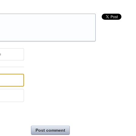
e
Post comment