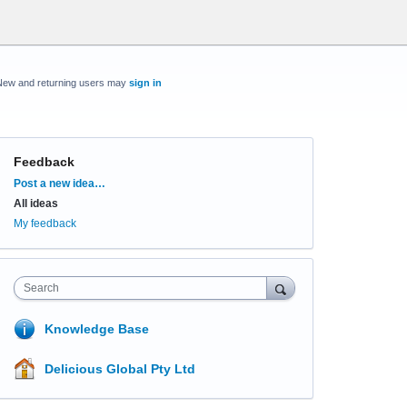
New and returning users may
sign in
Feedback
Categories
Post a new idea…
All ideas
My feedback
Search
Knowledge Base
Delicious Global Pty Ltd