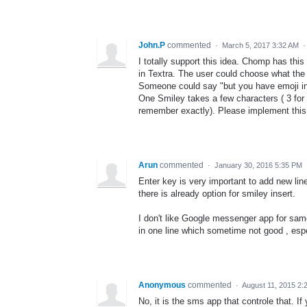
John.P
commented
·
March 5, 2017 3:32 AM
I totally support this idea. Chomp has this
in Textra. The user could choose what the 
Someone could say "but you have emoji in 
One Smiley takes a few characters ( 3 for 
remember exactly). Please implement this
Arun
commented
·
January 30, 2016 5:35 PM
Enter key is very important to add new line
there is already option for smiley insert.
I don't like Google messenger app for same
in one line which sometime not good , esp
Anonymous
commented
·
August 11, 2015 2:
No, it is the sms app that controle that. I