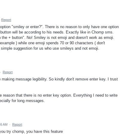
·
Report
 option "smiley or enter?". There is no reason to only have one option
button will be according to his needs. Exactly like in Chomp sms.
the + button". No! Smiley is not emoji and doesn't work as emoji.
example ) while one emoji spends 70 or 90 characters ( don't
 simple suggestion for us who use smileys and not emoji.
·
Report
 making message legibility. So kindly don't remove enter key. I trust
 reason that there is no enter key option. Everything I need to write
ecially for long messages.
26 AM
·
Report
f you try chomp, you have this feature