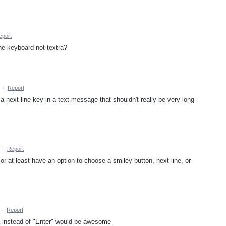
eport
the keyboard not textra?
·
Report
a next line key in a text message that shouldn't really be very long
·
Report
 or at least have an option to choose a smiley button, next line, or
·
Report
y instead of "Enter" would be awesome