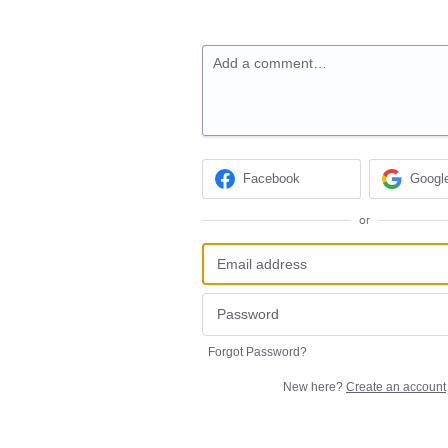
Add a comment…
Facebook
Googl
or
Forgot Password?
New here?
Create an account