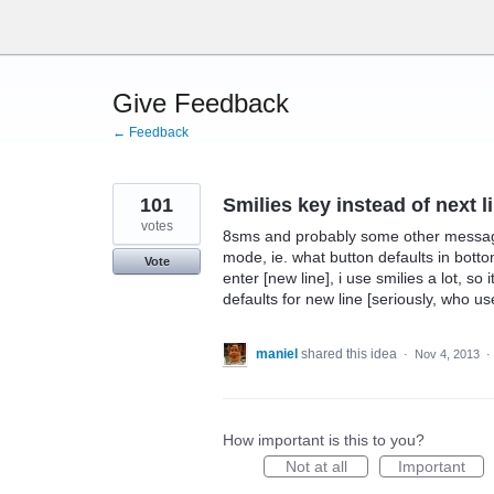
Skip
to
content
Give Feedback
← Feedback
101
Smilies key instead of next l
votes
8sms and probably some other messagi
mode, ie. what button defaults in botto
Vote
enter [new line], i use smilies a lot, so 
defaults for new line [seriously, who u
maniel
shared this idea
·
Nov 4, 2013
·
How important is this to you?
Not at all
Important