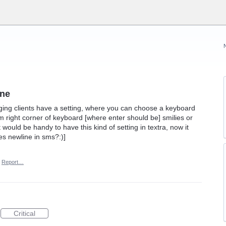
ine
ng clients have a setting, where you can choose a keyboard
m right corner of keyboard [where enter should be] smilies or
it would be handy to have this kind of setting in textra, now it
ses newline in sms?:)]
Report…
Critical