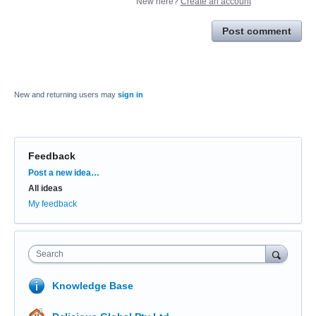
New here?
Create an account
Post comment
New and returning users may
sign in
Feedback
Categories
Post a new idea…
All ideas
My feedback
Search
Knowledge Base