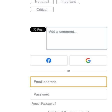
Not at all
Important
Critical
Add a comment…
or
Forgot Password?