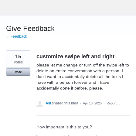
Skip
to
content
Give Feedback
← Feedback
15
customize swipe left and right
votes
please let me change or turn off the swipe left to
delete an entire conversation with a person. I
Vote
don't want to accidentally delete all the texts I
have with a person forever and I have
accidentally done it before. please.
Alli
shared this idea
·
Apr 16, 2025
·
Report…
How important is this to you?