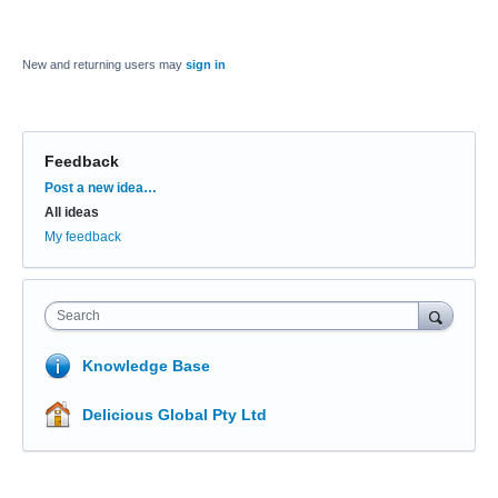
New and returning users may
sign in
Feedback
Categories
Post a new idea…
All ideas
My feedback
Search
Knowledge Base
Delicious Global Pty Ltd