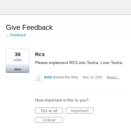
Skip
to
content
Give Feedback
← Feedback
39
Rcs
votes
Please implement RCS into Textra. Love Textra.
Vote
Amit
shared this idea
·
May 14, 2025
·
Report…
How important is this to you?
Not at all
Important
Critical