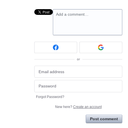
Add a comment…
or
Forgot Password?
New here?
Create an account
Post comment