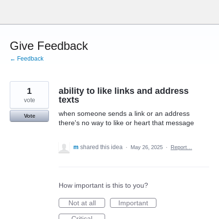
Skip
to
content
Give Feedback
← Feedback
1
ability to like links and address
texts
vote
when someone sends a link or an address
Vote
there's no way to like or heart that message
m
shared this idea
·
May 26, 2025
·
Report…
How important is this to you?
Not at all
Important
Critical