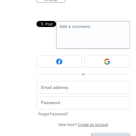
Add a comment…
or
Forgot Password?
New here?
Create an account