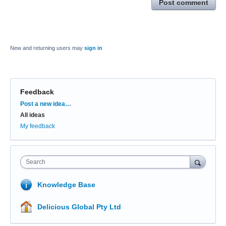
Post comment
New and returning users may
sign in
Feedback
Categories
Post a new idea…
All ideas
My feedback
Search
Knowledge Base
Delicious Global Pty Ltd