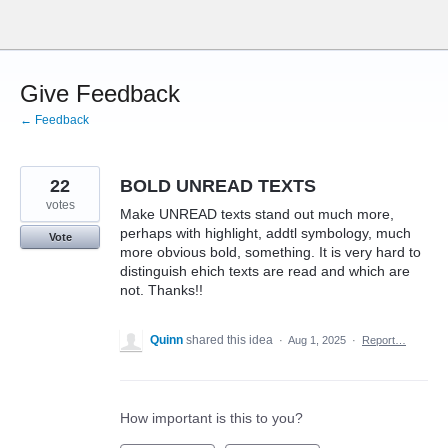
Skip
to
content
Give Feedback
← Feedback
22
BOLD UNREAD TEXTS
votes
Make UNREAD texts stand out much more,
perhaps with highlight, addtl symbology, much
Vote
more obvious bold, something. It is very hard to
distinguish ehich texts are read and which are
not. Thanks!!
Quinn
shared this idea
·
Aug 1, 2025
·
Report…
How important is this to you?