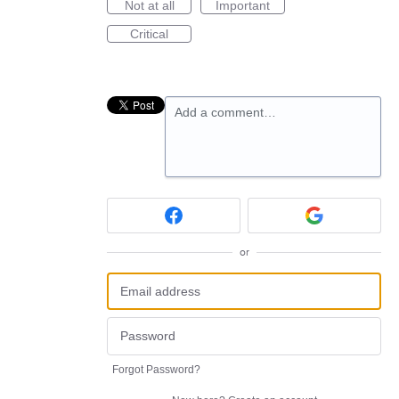
Not at all
Important
Critical
Add a comment…
or
Forgot Password?