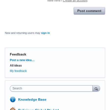
New here?
Create an account
Post comment
New and returning users may
sign in
Feedback
Categories
Post a new idea…
All ideas
My feedback
Search
Knowledge Base