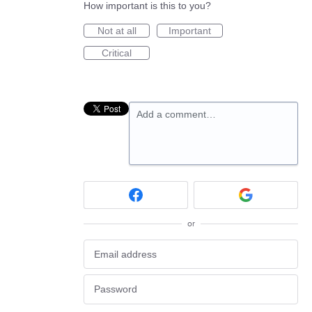
How important is this to you?
Not at all
Important
Critical
Add a comment…
or