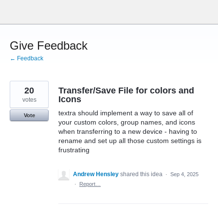
Skip
to
content
Give Feedback
← Feedback
20
Transfer/Save File for colors and
Icons
votes
textra should implement a way to save all of
Vote
your custom colors, group names, and icons
when transferring to a new device - having to
rename and set up all those custom settings is
frustrating
Andrew Hensley
shared this idea
·
Sep 4, 2025
·
Report…