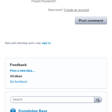
Forgot Password?
New here?
Create an account
Post comment
New and returning users may
sign in
Feedback
Categories
Post a new idea…
All ideas
My feedback
Search
Knowledge Base