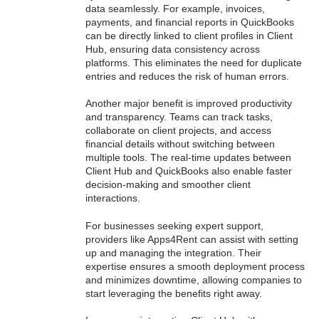
data seamlessly. For example, invoices,
payments, and financial reports in QuickBooks
can be directly linked to client profiles in Client
Hub, ensuring data consistency across
platforms. This eliminates the need for duplicate
entries and reduces the risk of human errors.
Another major benefit is improved productivity
and transparency. Teams can track tasks,
collaborate on client projects, and access
financial details without switching between
multiple tools. The real-time updates between
Client Hub and QuickBooks also enable faster
decision-making and smoother client
interactions.
For businesses seeking expert support,
providers like Apps4Rent can assist with setting
up and managing the integration. Their
expertise ensures a smooth deployment process
and minimizes downtime, allowing companies to
start leveraging the benefits right away.