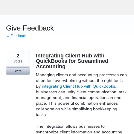
Skip
to
content
Give Feedback
← Feedback
2
Integrating Client Hub with
QuickBooks for Streamlined
votes
Accounting
Vote
Managing clients and accounting processes can
often feel overwhelming without the right tools.
By
integrating Client Hub with QuickBooks
,
businesses can unify client communication, task
management, and financial operations in one
place. This powerful combination enhances
collaboration while simplifying bookkeeping
tasks.
The integration allows businesses to
synchronize client information and accounting