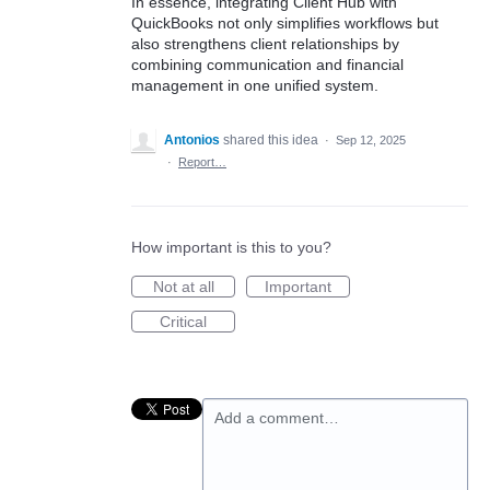
In essence, integrating Client Hub with
QuickBooks not only simplifies workflows but
also strengthens client relationships by
combining communication and financial
management in one unified system.
Antonios
shared this idea
·
Sep 12, 2025
·
Report…
How important is this to you?
Not at all
Important
Critical
Add a comment…