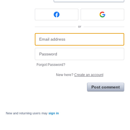
or
Forgot Password?
New here?
Create an account
Post comment
New and returning users may
sign in