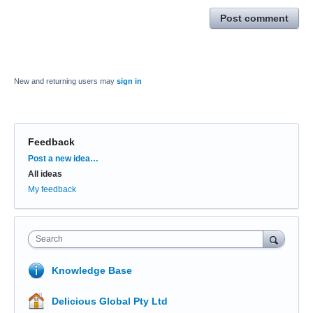
Post comment
New and returning users may
sign in
Feedback
Categories
Post a new idea…
All ideas
My feedback
Search
Knowledge Base
Delicious Global Pty Ltd