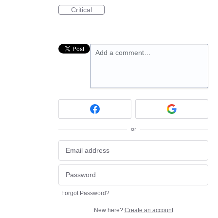
Critical
Add a comment…
or
Forgot Password?
New here?
Create an account