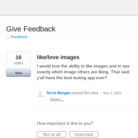
Skip
to
content
Give Feedback
← Feedback
16
like/love images
votes
I would love the ability to like images and to see
exactly which image others are liking. That said,
Vote
y'all have the best texting app ever!!
Terrie Morgan
shared this idea
·
Nov 2, 2025
·
Report…
How important is this to you?
Not at all
Important