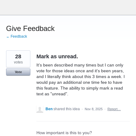
Skip
to
content
Give Feedback
← Feedback
28
Mark as unread.
votes
It's been described many times but I can only
vote for those ideas once and it's been years,
Vote
and I literally think about this 3 times a week. I
would pay an additional one time fee to have
this feature. The ability to simply mark a read
text as "unread".
Ben
shared this idea
·
Nov 8, 2025
·
Report…
How important is this to you?