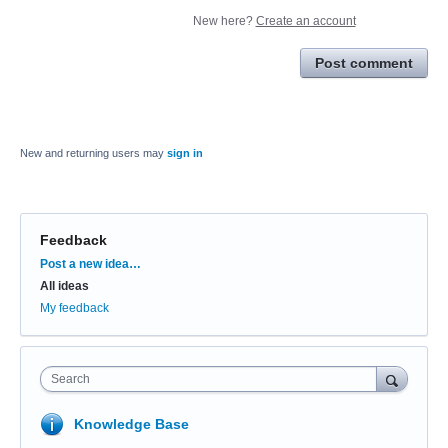
New here?
Create an account
Post comment
New and returning users may
sign in
Feedback
Categories
Post a new idea…
All ideas
My feedback
Search
Knowledge Base