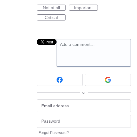
Not at all
Important
Critical
Add a comment…
or
Forgot Password?