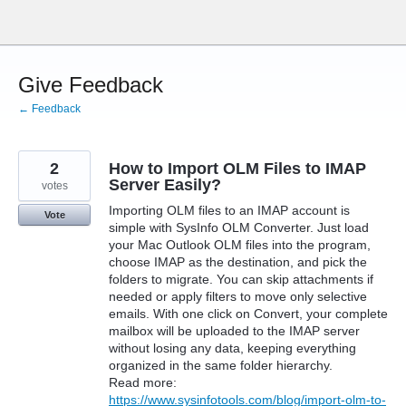
Skip
to
content
Give Feedback
← Feedback
2
How to Import OLM Files to IMAP
Server Easily?
votes
Importing OLM files to an IMAP account is
Vote
simple with SysInfo OLM Converter. Just load
your Mac Outlook OLM files into the program,
choose IMAP as the destination, and pick the
folders to migrate. You can skip attachments if
needed or apply filters to move only selective
emails. With one click on Convert, your complete
mailbox will be uploaded to the IMAP server
without losing any data, keeping everything
organized in the same folder hierarchy.
Read more:
https://www.sysinfotools.com/blog/import-olm-to-