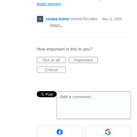
imap-server/
sanjay kumar
shared this idea
·
Nov 11, 2025
·
Report…
How important is this to you?
Not at all
Important
Critical
Add a comment…