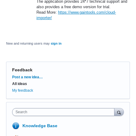
The application provides 24*7 technical support and
also provides a free demo version for trial.
Read More:
https://www.gaintools.com/cloud-
importer/
New and returning users may
sign in
Feedback
Categories
Post a new idea…
All ideas
My feedback
Search
Knowledge Base