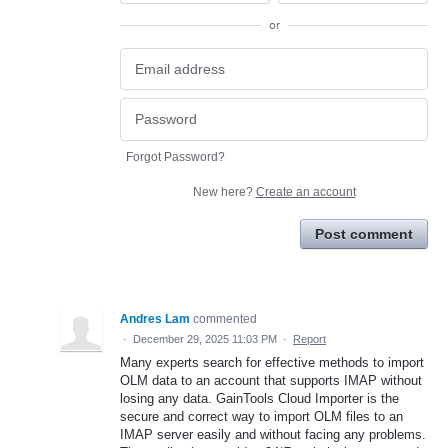
or
Forgot Password?
New here?
Create an account
Post comment
Andres Lam
commented
·
December 29, 2025 11:03 PM
·
Report
Many experts search for effective methods to import
OLM data to an account that supports IMAP without
losing any data. GainTools Cloud Importer is the
secure and correct way to import OLM files to an
IMAP server easily and without facing any problems.