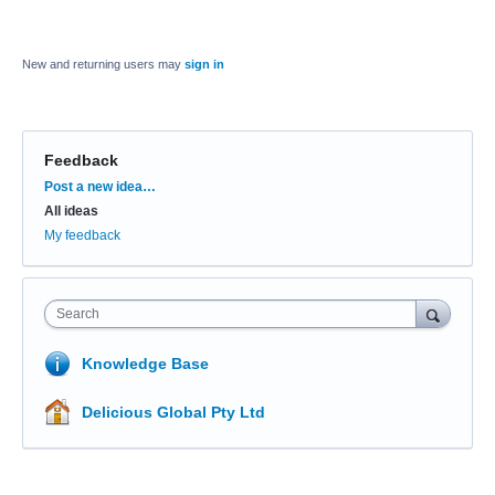
New and returning users may
sign in
Feedback
Categories
Post a new idea…
All ideas
My feedback
Search
Knowledge Base
Delicious Global Pty Ltd