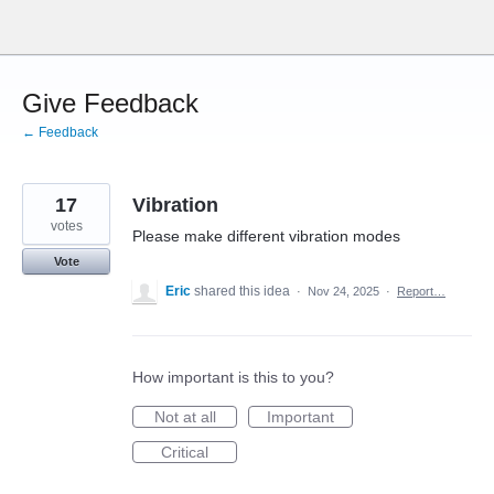
Skip
to
content
Give Feedback
← Feedback
17
Vibration
votes
Please make different vibration modes
Vote
Eric
shared this idea
·
Nov 24, 2025
·
Report…
How important is this to you?
Not at all
Important
Critical