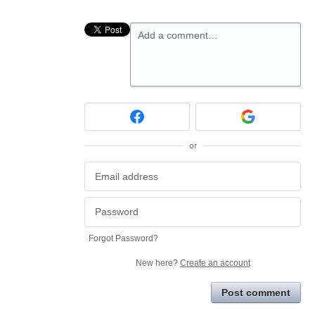
Add a comment…
or
Forgot Password?
New here?
Create an account
Post comment