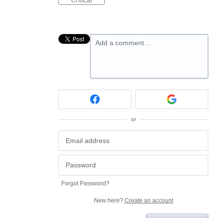
Critical
Add a comment…
or
Forgot Password?
New here?
Create an account