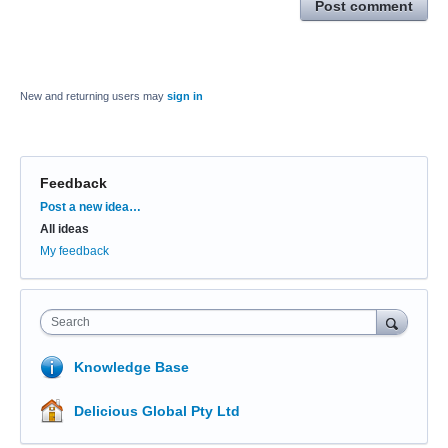
Post comment
New and returning users may
sign in
Feedback
Categories
Post a new idea…
All ideas
My feedback
Search
Knowledge Base
Delicious Global Pty Ltd