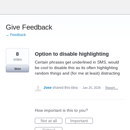
Skip
to
content
Give Feedback
← Feedback
8
Option to disable highlighting
votes
Certain phrases get underlined in SMS, would
be cool to disable this as its often highlighting
Vote
random things and (for me at least) distracting
Jose
shared this idea
·
Jan 25, 2026
·
Report…
How important is this to you?
Not at all
Important