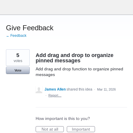
Skip
to
content
Give Feedback
← Feedback
5
Add drag and drop to organize
pinned messages
votes
Add drag and drop function to organize pinned
Vote
messages
James Allen
shared this idea
·
Mar 11, 2026
·
Report…
How important is this to you?
Not at all
Important