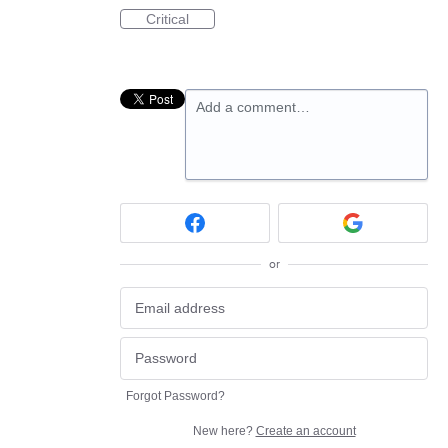
Critical
Add a comment…
or
Forgot Password?
New here?
Create an account