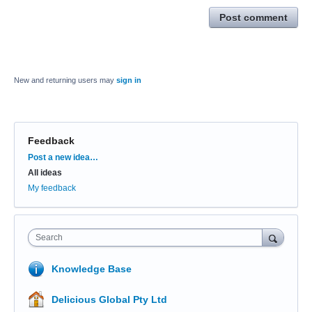
Post comment
New and returning users may
sign in
Feedback
Categories
Post a new idea…
All ideas
My feedback
Search
Knowledge Base
Delicious Global Pty Ltd