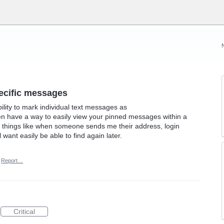
specific messages
bility to mark individual text messages as
hen have a way to easily view your pinned messages within a
or things like when someone sends me their address, login
l want easily be able to find again later.
Report…
Critical