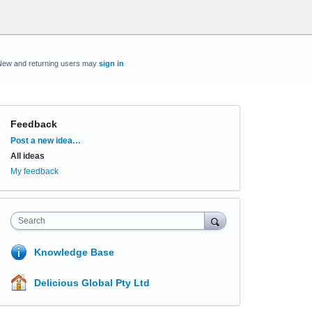
New and returning users may
sign in
Feedback
Categories
Post a new idea…
All ideas
My feedback
Search
Knowledge Base
Delicious Global Pty Ltd