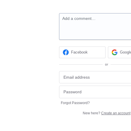
Add a comment…
Facebook
Googl
or
Forgot Password?
New here?
Create an account