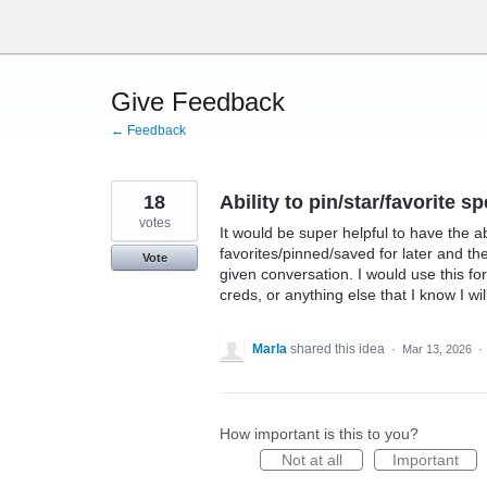
Skip
to
content
Give Feedback
← Feedback
18
Ability to pin/star/favorite 
votes
It would be super helpful to have the a
favorites/pinned/saved for later and t
Vote
given conversation. I would use this f
creds, or anything else that I know I wil
Marla
shared this idea
·
Mar 13, 2026
·
How important is this to you?
Not at all
Important