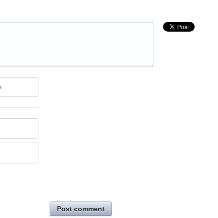
e
Post comment