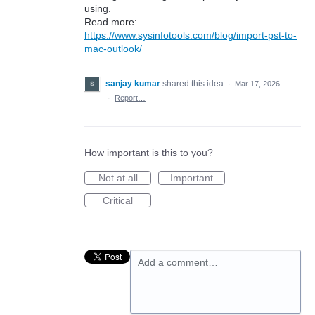
using.
Read more:
https://www.sysinfotools.com/blog/import-pst-to-
mac-outlook/
sanjay kumar
shared this idea
·
Mar 17, 2026
·
Report…
How important is this to you?
Not at all
Important
Critical
Add a comment…