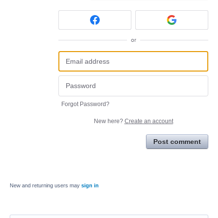
or
Forgot Password?
New here?
Create an account
Post comment
New and returning users may
sign in