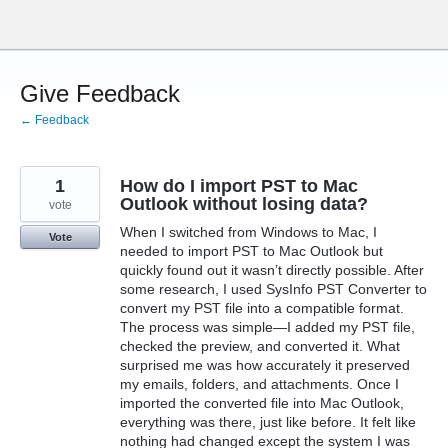
Skip
to
content
Give Feedback
← Feedback
1
How do I import PST to Mac
Outlook without losing data?
vote
When I switched from Windows to Mac, I
Vote
needed to import PST to Mac Outlook but
quickly found out it wasn’t directly possible. After
some research, I used SysInfo PST Converter to
convert my PST file into a compatible format.
The process was simple—I added my PST file,
checked the preview, and converted it. What
surprised me was how accurately it preserved
my emails, folders, and attachments. Once I
imported the converted file into Mac Outlook,
everything was there, just like before. It felt like
nothing had changed except the system I was