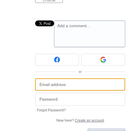
Critical
Add a comment…
or
Forgot Password?
New here?
Create an account