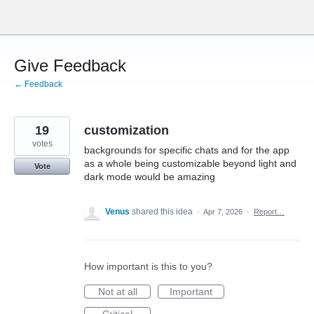
Skip
to
content
Give Feedback
← Feedback
19
customization
votes
backgrounds for specific chats and for the app
as a whole being customizable beyond light and
Vote
dark mode would be amazing
Venus
shared this idea
·
Apr 7, 2026
·
Report…
How important is this to you?
Not at all
Important