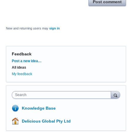
Post comment
New and returning users may
sign in
Feedback
Categories
Post a new idea…
All ideas
My feedback
Search
Knowledge Base
Delicious Global Pty Ltd