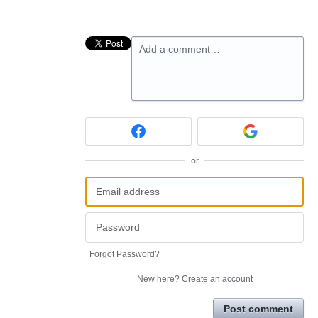
Add a comment…
or
Forgot Password?
New here?
Create an account
Post comment