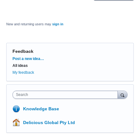
New and returning users may
sign in
Feedback
Categories
Post a new idea…
All ideas
My feedback
Search
Knowledge Base
Delicious Global Pty Ltd