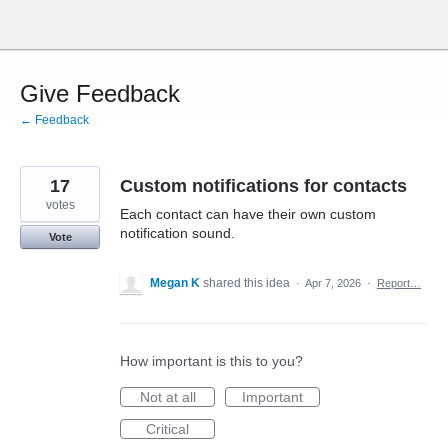
Skip
to
content
Give Feedback
← Feedback
17
Custom notifications for contacts
votes
Each contact can have their own custom
notification sound.
Vote
Megan K
shared this idea
·
Apr 7, 2026
·
Report…
How important is this to you?
Not at all
Important
Critical