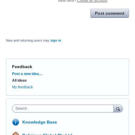
New here?
Create an account
Post comment
New and returning users may
sign in
Feedback
Categories
Post a new idea…
All ideas
My feedback
Search
Knowledge Base