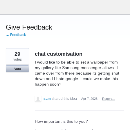
Skip
to
content
Give Feedback
← Feedback
29
chat customisation
votes
I would like to be able to set a wallpaper from
my gallery like Samsung messenger allows.. I
Vote
came over from there because its getting shut
down and I hate google... could we make this
happen soon?
sam
shared this idea
·
Apr 7, 2026
·
Report…
How important is this to you?