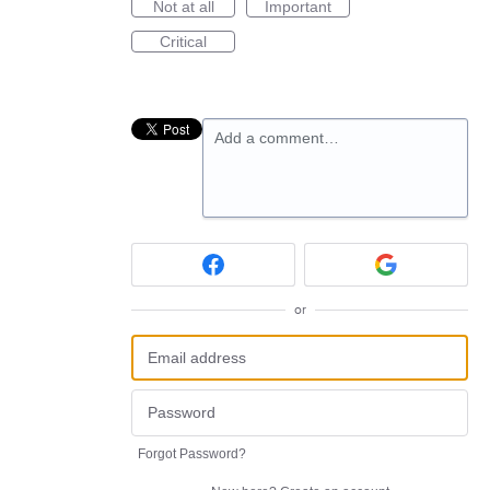
Not at all
Important
Critical
Add a comment…
or
Forgot Password?