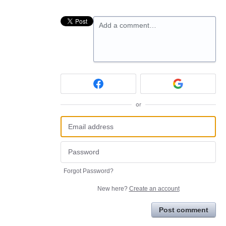
Add a comment…
or
Forgot Password?
New here?
Create an account
Post comment