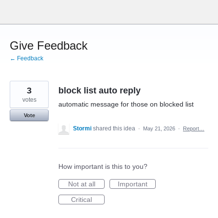
Skip
to
content
Give Feedback
← Feedback
3
block list auto reply
votes
automatic message for those on blocked list
Vote
Stormi
shared this idea
·
May 21, 2026
·
Report…
How important is this to you?
Not at all
Important
Critical