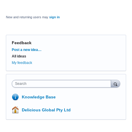
New and returning users may
sign in
Feedback
Categories
Post a new idea…
All ideas
My feedback
Search
Knowledge Base
Delicious Global Pty Ltd