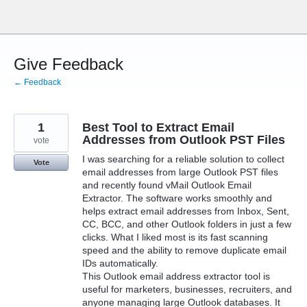
Skip
to
content
Give Feedback
← Feedback
1
Best Tool to Extract Email
Addresses from Outlook PST Files
vote
I was searching for a reliable solution to collect
Vote
email addresses from large Outlook PST files
and recently found vMail Outlook Email
Extractor. The software works smoothly and
helps extract email addresses from Inbox, Sent,
CC, BCC, and other Outlook folders in just a few
clicks. What I liked most is its fast scanning
speed and the ability to remove duplicate email
IDs automatically.
This Outlook email address extractor tool is
useful for marketers, businesses, recruiters, and
anyone managing large Outlook databases. It