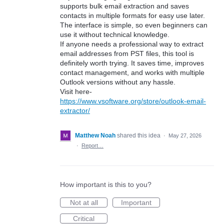
supports bulk email extraction and saves
contacts in multiple formats for easy use later.
The interface is simple, so even beginners can
use it without technical knowledge.
If anyone needs a professional way to extract
email addresses from PST files, this tool is
definitely worth trying. It saves time, improves
contact management, and works with multiple
Outlook versions without any hassle.
Visit here-
https://www.vsoftware.org/store/outlook-email-
extractor/
Matthew Noah
shared this idea
·
May 27, 2026
·
Report…
How important is this to you?
Not at all
Important
Critical