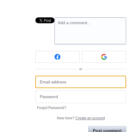
Add a comment…
or
Forgot Password?
New here?
Create an account
Post comment