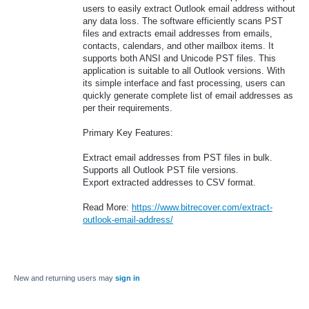
users to easily extract Outlook email address without
any data loss. The software efficiently scans PST
files and extracts email addresses from emails,
contacts, calendars, and other mailbox items. It
supports both ANSI and Unicode PST files. This
application is suitable to all Outlook versions. With
its simple interface and fast processing, users can
quickly generate complete list of email addresses as
per their requirements.
Primary Key Features:
Extract email addresses from PST files in bulk.
Supports all Outlook PST file versions.
Export extracted addresses to CSV format.
Read More:
https://www.bitrecover.com/extract-
outlook-email-address/
New and returning users may
sign in