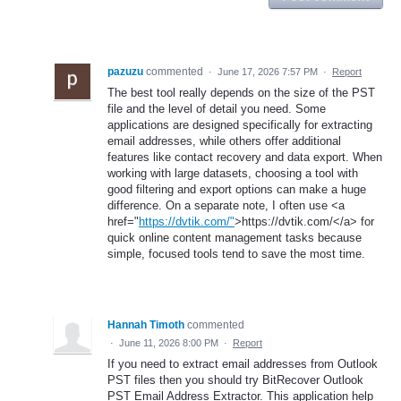
pazuzu
commented
·
June 17, 2026 7:57 PM
·
Report
The best tool really depends on the size of the PST
file and the level of detail you need. Some
applications are designed specifically for extracting
email addresses, while others offer additional
features like contact recovery and data export. When
working with large datasets, choosing a tool with
good filtering and export options can make a huge
difference. On a separate note, I often use <a
href="
https://dvtik.com/"
>https://dvtik.com/</a> for
quick online content management tasks because
simple, focused tools tend to save the most time.
Hannah Timoth
commented
·
June 11, 2026 8:00 PM
·
Report
If you need to extract email addresses from Outlook
PST files then you should try BitRecover Outlook
PST Email Address Extractor. This application help