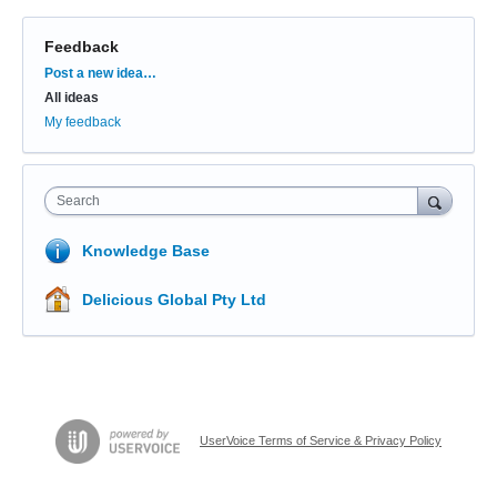
Feedback
Categories
Post a new idea…
All ideas
My feedback
Search
Knowledge Base
Delicious Global Pty Ltd
UserVoice Terms of Service & Privacy Policy