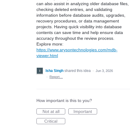
can also assist in analyzing older database files,
checking deleted entries, and validating
information before database audits, upgrades,
recovery procedures, or data management
projects. Having quick visibility into database
contents can save time and help ensure data
accuracy throughout the review process.
Explore more:
https://www.arysontechnologies.com/mdb-
viewer.html
Isha Singh
shared this idea
·
Jun 3, 2026
·
Report…
How important is this to you?
Not at all
Important
Critical