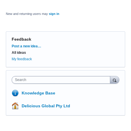
New and returning users may
sign in
Feedback
Categories
Post a new idea…
All ideas
My feedback
Search
Knowledge Base
Delicious Global Pty Ltd