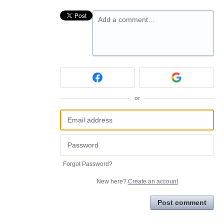
Add a comment…
or
Forgot Password?
New here?
Create an account
Post comment