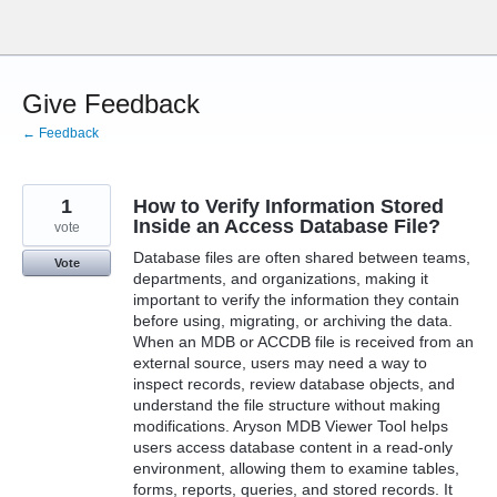
Skip
to
content
Give Feedback
← Feedback
1
How to Verify Information Stored
Inside an Access Database File?
vote
Database files are often shared between teams,
Vote
departments, and organizations, making it
important to verify the information they contain
before using, migrating, or archiving the data.
When an MDB or ACCDB file is received from an
external source, users may need a way to
inspect records, review database objects, and
understand the file structure without making
modifications. Aryson MDB Viewer Tool helps
users access database content in a read-only
environment, allowing them to examine tables,
forms, reports, queries, and stored records. It