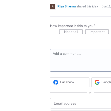
Riya Sharma
shared this idea
·
Jun 15
How important is this to you?
Not at all
Important
Add a comment…
Facebook
Googl
or