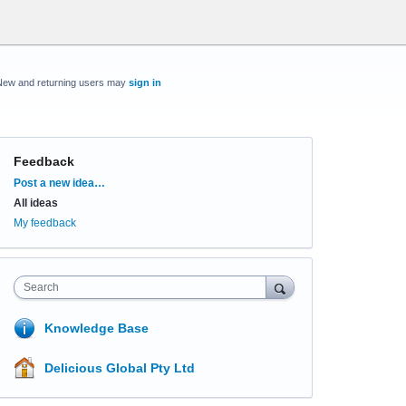
New and returning users may
sign in
Feedback
Categories
Post a new idea…
All ideas
My feedback
Search
Knowledge Base
Delicious Global Pty Ltd