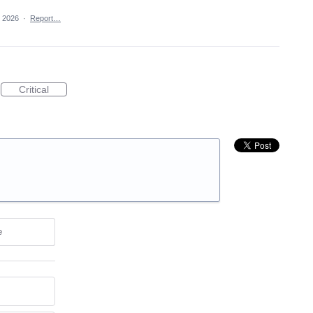
, 2026
·
Report…
Critical
e