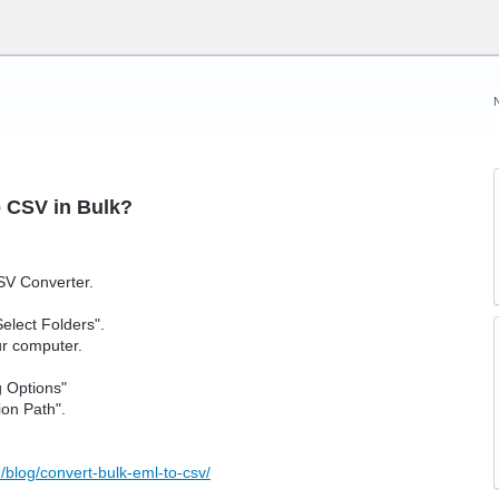
o CSV in Bulk?
SV Converter.
Select Folders".
our computer.
g Options"
ion Path".
/blog/convert-bulk-eml-to-csv/