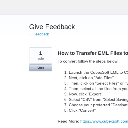
Skip
to
content
Give Feedback
← Feedback
1
How to Transfer EML Files t
vote
To convert follow the steps below:
Vote
Launch the CubexSoft EML to C
Next, click on "Add Files".
Then, click on "Select Files" or "
Then, select all the files from y
Now, click "Export".
Select "CSV" from "Select Savin
Choose your preferred "Destinat
Click "Convert"
Read More:
https://www.cubexsoft.com