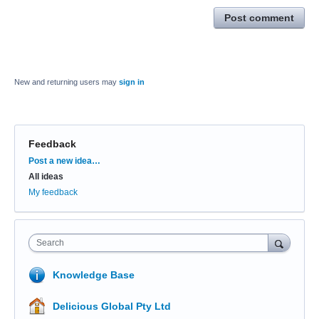
Post comment
New and returning users may
sign in
Feedback
Categories
Post a new idea…
All ideas
My feedback
Search
Knowledge Base
Delicious Global Pty Ltd