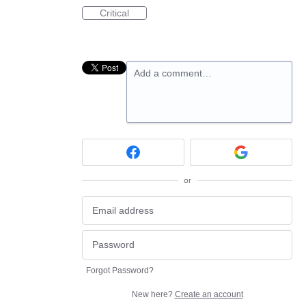
Critical
Add a comment…
or
Forgot Password?
New here?
Create an account