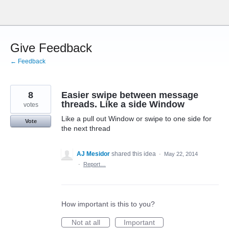
Skip
to
content
Give Feedback
← Feedback
8
Easier swipe between message
threads. Like a side Window
votes
Like a pull out Window or swipe to one side for
Vote
the next thread
AJ Mesidor
shared this idea
·
May 22, 2014
·
Report…
How important is this to you?
Not at all
Important