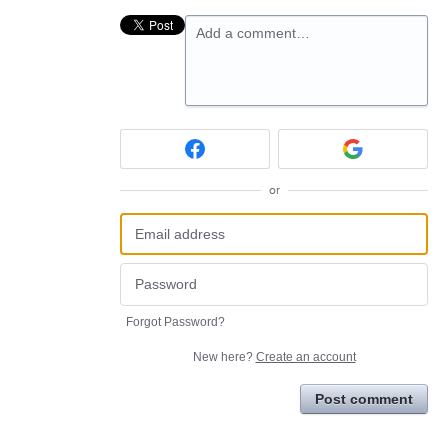
Add a comment…
or
Forgot Password?
New here?
Create an account
Post comment