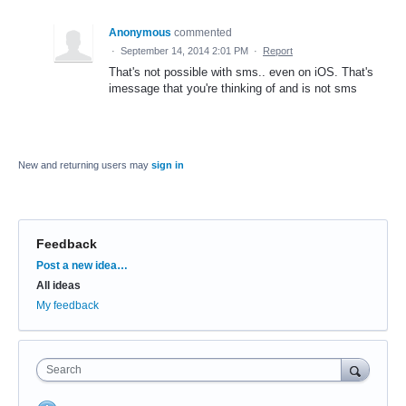
Anonymous
commented
·
September 14, 2014 2:01 PM
·
Report
That's not possible with sms.. even on iOS. That's
imessage that you're thinking of and is not sms
New and returning users may
sign in
Feedback
Categories
Post a new idea…
All ideas
My feedback
Search