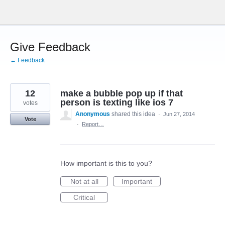
Skip
to
content
Give Feedback
← Feedback
12
make a bubble pop up if that
person is texting like ios 7
votes
Anonymous
shared this idea
·
Jun 27, 2014
Vote
·
Report…
How important is this to you?
Not at all
Important
Critical