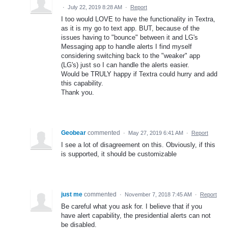
·
July 22, 2019 8:28 AM
·
Report
I too would LOVE to have the functionality in Textra,
as it is my go to text app. BUT, because of the
issues having to "bounce" between it and LG's
Messaging app to handle alerts I find myself
considering switching back to the "weaker" app
(LG's) just so I can handle the alerts easier.
Would be TRULY happy if Textra could hurry and add
this capability.
Thank you.
Geobear
commented
·
May 27, 2019 6:41 AM
·
Report
I see a lot of disagreement on this. Obviously, if this
is supported, it should be customizable
just me
commented
·
November 7, 2018 7:45 AM
·
Report
Be careful what you ask for. I believe that if you
have alert capability, the presidential alerts can not
be disabled.