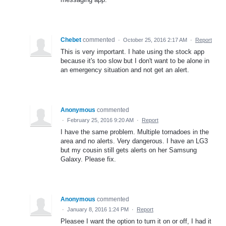
Chebet
commented
·
October 25, 2016 2:17 AM
·
Report
This is very important. I hate using the stock app
because it's too slow but I don't want to be alone in
an emergency situation and not get an alert.
Anonymous
commented
·
February 25, 2016 9:20 AM
·
Report
I have the same problem. Multiple tornadoes in the
area and no alerts. Very dangerous. I have an LG3
but my cousin still gets alerts on her Samsung
Galaxy. Please fix.
Anonymous
commented
·
January 8, 2016 1:24 PM
·
Report
Pleasee I want the option to turn it on or off, I had it