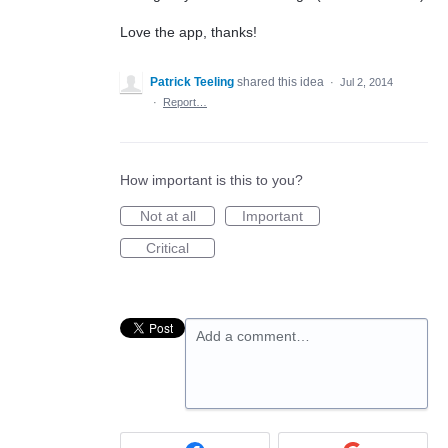
Love the app, thanks!
Patrick Teeling
shared this idea
·
Jul 2, 2014
·
Report…
How important is this to you?
Not at all
Important
Critical
Add a comment…