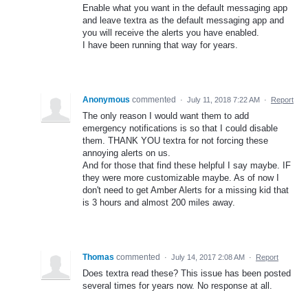
Enable what you want in the default messaging app
and leave textra as the default messaging app and
you will receive the alerts you have enabled.
I have been running that way for years.
Anonymous
commented
·
July 11, 2018 7:22 AM
·
Report
The only reason I would want them to add
emergency notifications is so that I could disable
them. THANK YOU textra for not forcing these
annoying alerts on us.
And for those that find these helpful I say maybe. IF
they were more customizable maybe. As of now I
don't need to get Amber Alerts for a missing kid that
is 3 hours and almost 200 miles away.
Thomas
commented
·
July 14, 2017 2:08 AM
·
Report
Does textra read these? This issue has been posted
several times for years now. No response at all.