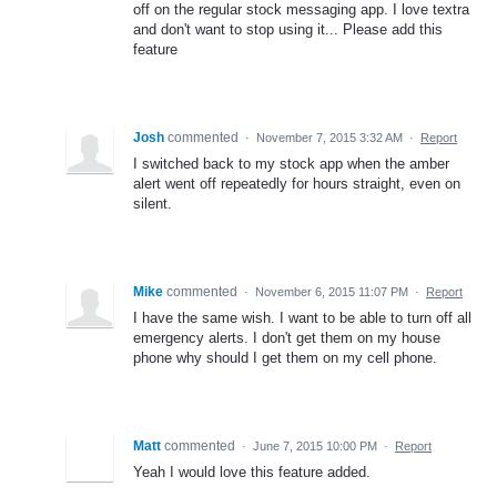
off on the regular stock messaging app. I love textra
and don't want to stop using it... Please add this
feature
Josh
commented
·
November 7, 2015 3:32 AM
·
Report
I switched back to my stock app when the amber
alert went off repeatedly for hours straight, even on
silent.
Mike
commented
·
November 6, 2015 11:07 PM
·
Report
I have the same wish. I want to be able to turn off all
emergency alerts. I don't get them on my house
phone why should I get them on my cell phone.
Matt
commented
·
June 7, 2015 10:00 PM
·
Report
Yeah I would love this feature added.