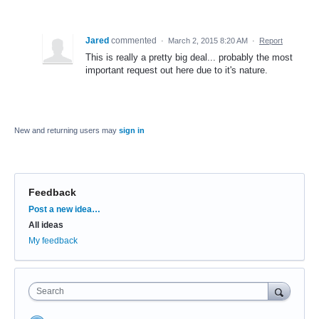
Jared
commented
·
March 2, 2015 8:20 AM
·
Report
This is really a pretty big deal... probably the most
important request out here due to it's nature.
New and returning users may
sign in
Feedback
Categories
Post a new idea…
All ideas
My feedback
Search