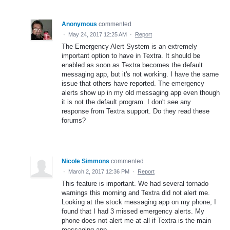
Anonymous
commented
·
May 24, 2017 12:25 AM
·
Report
The Emergency Alert System is an extremely
important option to have in Textra. It should be
enabled as soon as Textra becomes the default
messaging app, but it's not working. I have the same
issue that others have reported. The emergency
alerts show up in my old messaging app even though
it is not the default program. I don't see any
response from Textra support. Do they read these
forums?
Nicole Simmons
commented
·
March 2, 2017 12:36 PM
·
Report
This feature is important. We had several tornado
warnings this morning and Textra did not alert me.
Looking at the stock messaging app on my phone, I
found that I had 3 missed emergency alerts. My
phone does not alert me at all if Textra is the main
messaging app.