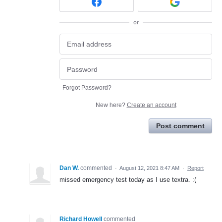
or
Forgot Password?
New here?
Create an account
Post comment
Dan W.
commented
·
August 12, 2021 8:47 AM
·
Report
missed emergency test today as I use textra. :(
Richard Howell
commented