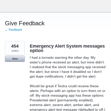
Skip
to
content
Give Feedback
← Feedback
454
Emergency Alert System messages
option
votes
I had a tornado warning the other day. My
Vote
sister's phone received an alert, but mine didn't.
I realized that the stock messaging app received
the alert, but since I have it disabled so I don't
get dupe notifications, I didn't get the alert.
Would be great if Textra could receive these
alerts. Perhaps with an option to turn them on or
off. My stock messaging app has these options:
Presidential alert (permanently enabled),
extreme alert, severe alert, amber alert, and
emergency alert test message (defaulted to off.)