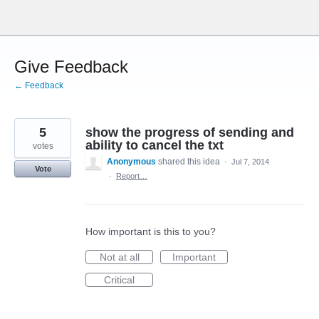
Skip
to
content
Give Feedback
← Feedback
5
show the progress of sending and
ability to cancel the txt
votes
Anonymous
shared this idea
·
Jul 7, 2014
Vote
·
Report…
How important is this to you?
Not at all
Important
Critical