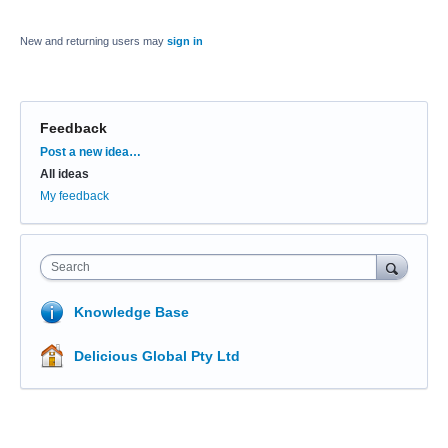
New and returning users may
sign in
Feedback
Categories
Post a new idea…
All ideas
My feedback
Search
Knowledge Base
Delicious Global Pty Ltd