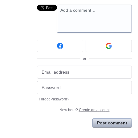
Add a comment…
or
Forgot Password?
New here?
Create an account
Post comment