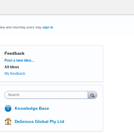
New and returning users may
sign in
Feedback
Categories
Post a new idea…
All ideas
My feedback
Search
Knowledge Base
Delicious Global Pty Ltd