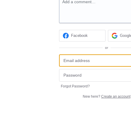
Add a comment…
Facebook
Googl
or
Forgot Password?
New here?
Create an account