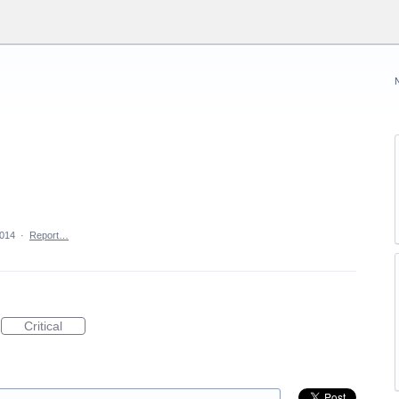
2014
·
Report…
Critical