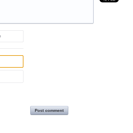
e
Post comment