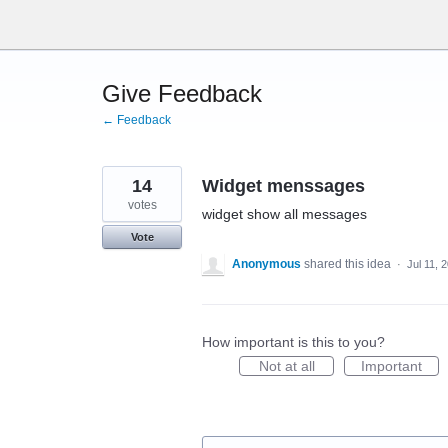
Skip
to
content
Give Feedback
← Feedback
14
Widget menssages
votes
widget show all messages
Vote
Anonymous
shared this idea
·
Jul 11, 
How important is this to you?
Not at all
Important