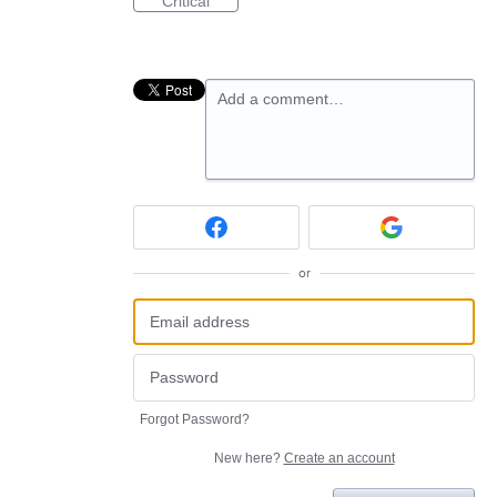
Critical
Add a comment…
or
Forgot Password?
New here?
Create an account