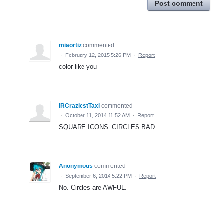
Post comment
miaortiz
commented
·
February 12, 2015 5:26 PM
·
Report
color like you
IRCraziestTaxi
commented
·
October 11, 2014 11:52 AM
·
Report
SQUARE ICONS. CIRCLES BAD.
Anonymous
commented
·
September 6, 2014 5:22 PM
·
Report
No. Circles are AWFUL.