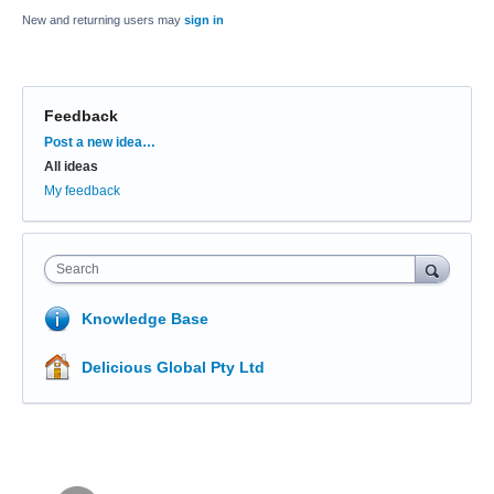
New and returning users may
sign in
Feedback
Categories
Post a new idea…
All ideas
My feedback
Search
Knowledge Base
Delicious Global Pty Ltd