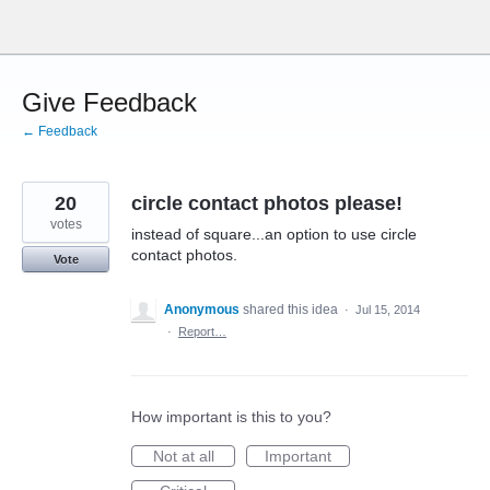
Skip
to
content
Give Feedback
← Feedback
20
circle contact photos please!
votes
instead of square...an option to use circle
contact photos.
Vote
Anonymous
shared this idea
·
Jul 15, 2014
·
Report…
How important is this to you?
Not at all
Important