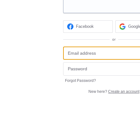
Facebook
Googl
or
Forgot Password?
New here?
Create an account