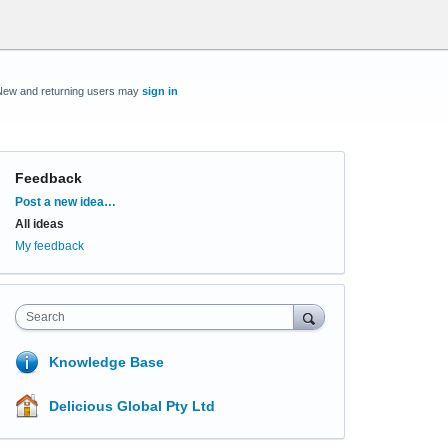
New and returning users may
sign in
Feedback
Categories
Post a new idea…
All ideas
My feedback
Search
Knowledge Base
Delicious Global Pty Ltd