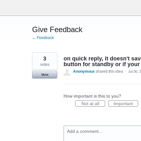
Skip
to
content
Give Feedback
← Feedback
3
on quick reply, it doesn't 
button for standby or if you
votes
Anonymous
shared this idea
·
Jul 30, 
Vote
How important is this to you?
Not at all
Important
Add a comment…