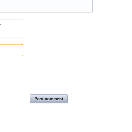
e
Post comment