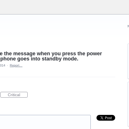
save the message when you press the power
r phone goes into standby mode.
2014
·
Report…
Critical