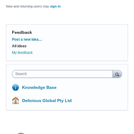
New and returning users may
sign in
Feedback
Categories
Post a new idea…
All ideas
My feedback
Search
Knowledge Base
Delicious Global Pty Ltd