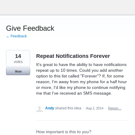
Skip
to
content
Give Feedback
← Feedback
14
Repeat Notifications Forever
votes
It's great to have the ability to have notifications
repeat up to 10 times. Could you add another
Vote
option to this list called "Forever"? If, for some
reason, I'm away from my phone for a half hour
or more, I'd like my phone to continue notifying
me that I've received an SMS message.
Andy
shared this idea
·
Aug 2, 2014
·
Report…
How important is this to you?