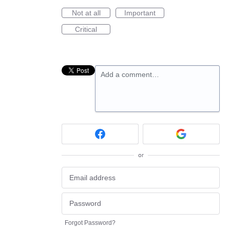
Not at all
Important
Critical
Add a comment…
or
Forgot Password?