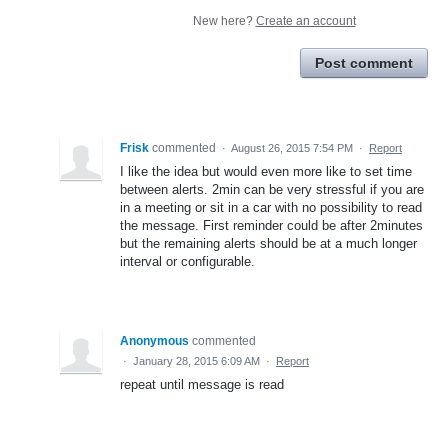
New here?
Create an account
Post comment
Frisk
commented
·
August 26, 2015 7:54 PM
·
Report
I like the idea but would even more like to set time
between alerts. 2min can be very stressful if you are
in a meeting or sit in a car with no possibility to read
the message. First reminder could be after 2minutes
but the remaining alerts should be at a much longer
interval or configurable.
Anonymous
commented
·
January 28, 2015 6:09 AM
·
Report
repeat until message is read