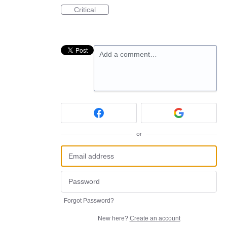
Critical
Add a comment…
or
Forgot Password?
New here?
Create an account