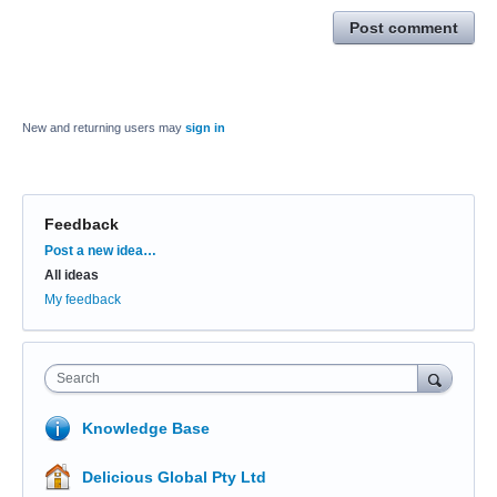
Post comment
New and returning users may
sign in
Feedback
Categories
Post a new idea…
All ideas
My feedback
Search
Knowledge Base
Delicious Global Pty Ltd