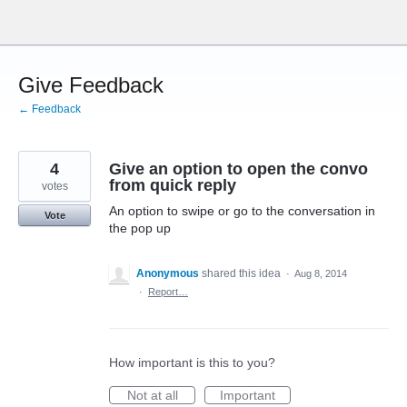
Skip
to
content
Give Feedback
← Feedback
4
Give an option to open the convo
from quick reply
votes
An option to swipe or go to the conversation in
Vote
the pop up
Anonymous
shared this idea
·
Aug 8, 2014
·
Report…
How important is this to you?
Not at all
Important