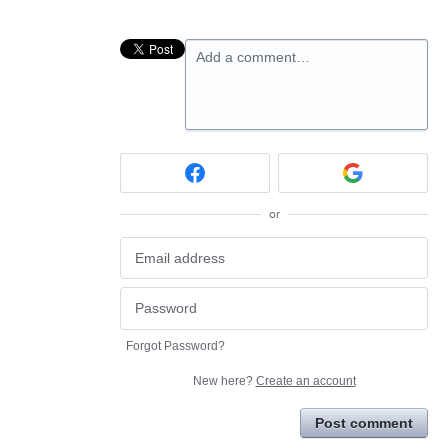
Add a comment…
or
Forgot Password?
New here?
Create an account
Post comment