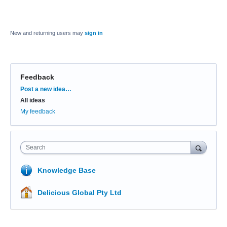
New and returning users may
sign in
Feedback
Categories
Post a new idea…
All ideas
My feedback
Search
Knowledge Base
Delicious Global Pty Ltd