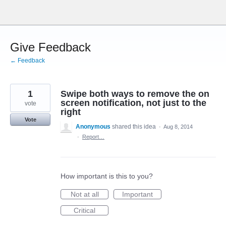
Skip
to
content
Give Feedback
← Feedback
1
Swipe both ways to remove the on
screen notification, not just to the
vote
right
Vote
Anonymous
shared this idea
·
Aug 8, 2014
·
Report…
How important is this to you?
Not at all
Important
Critical