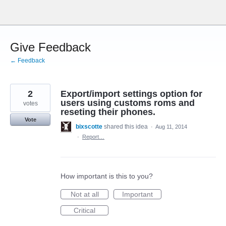
Skip
to
content
Give Feedback
← Feedback
2
Export/import settings option for
users using customs roms and
votes
reseting their phones.
Vote
bixscotte
shared this idea
·
Aug 11, 2014
·
Report…
How important is this to you?
Not at all
Important
Critical