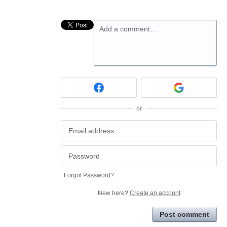
Add a comment…
or
Forgot Password?
New here?
Create an account
Post comment