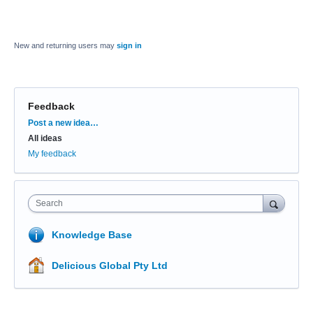
New and returning users may
sign in
Feedback
Categories
Post a new idea…
All ideas
My feedback
Search
Knowledge Base
Delicious Global Pty Ltd