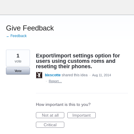
Skip
to
content
Give Feedback
← Feedback
1
Export/import settings option for
users using customs roms and
vote
reseting their phones.
Vote
bixscotte
shared this idea
·
Aug 11, 2014
·
Report…
How important is this to you?
Not at all
Important
Critical