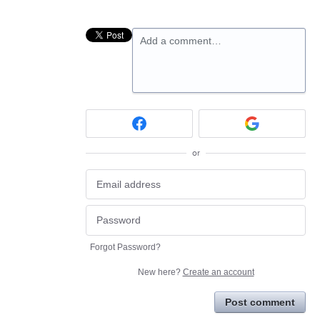
Add a comment…
or
Forgot Password?
New here?
Create an account
Post comment