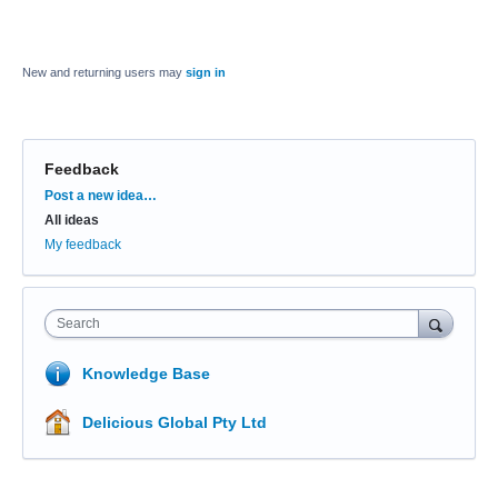
New and returning users may
sign in
Feedback
Categories
Post a new idea…
All ideas
My feedback
Search
Knowledge Base
Delicious Global Pty Ltd