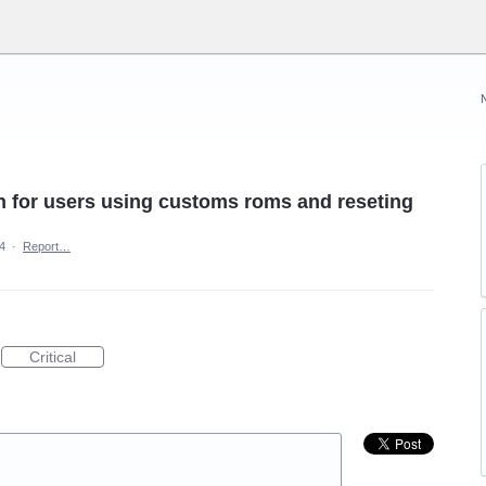
on for users using customs roms and reseting
4
·
Report…
Critical