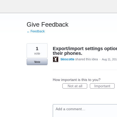
Skip
to
content
Give Feedback
← Feedback
1
Export/import settings opti
their phones.
vote
bixscotte
shared this idea
·
Aug 11, 201
Vote
How important is this to you?
Not at all
Important
Add a comment…