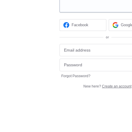
Facebook
Googl
or
Forgot Password?
New here?
Create an account