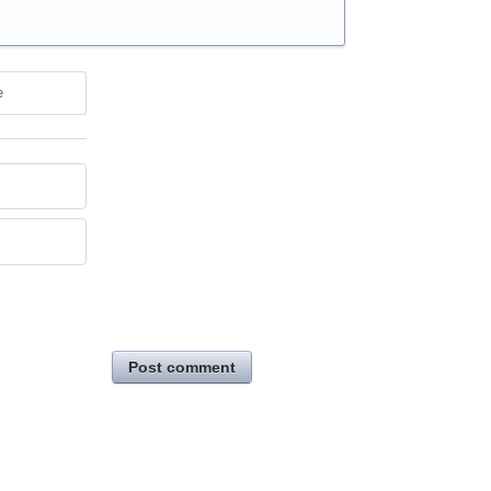
e
Post comment