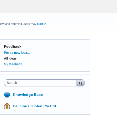
New and returning users may
sign in
Feedback
Categories
Post a new idea…
All ideas
My feedback
Search
Knowledge Base
Delicious Global Pty Ltd