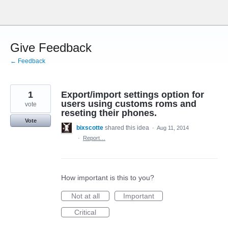
Skip
to
content
Give Feedback
← Feedback
1
Export/import settings option for
users using customs roms and
vote
reseting their phones.
Vote
bixscotte
shared this idea
·
Aug 11, 2014
·
Report…
How important is this to you?
Not at all
Important
Critical