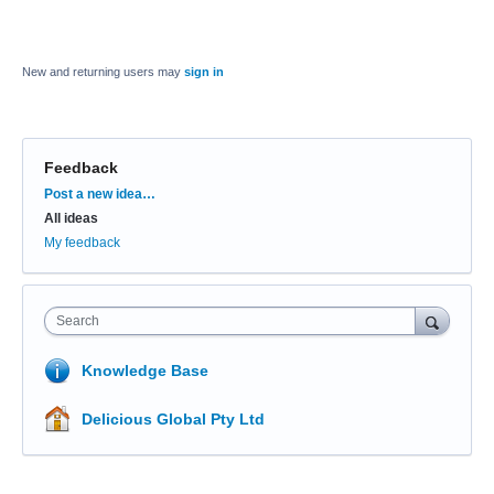
New and returning users may
sign in
Feedback
Categories
Post a new idea…
All ideas
My feedback
Search
Knowledge Base
Delicious Global Pty Ltd