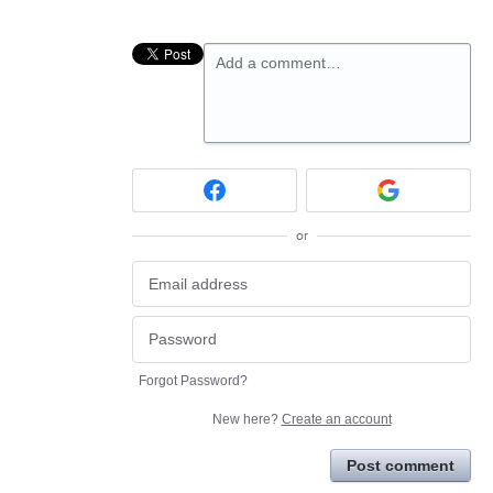
Add a comment…
or
Forgot Password?
New here?
Create an account
Post comment