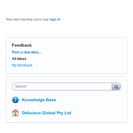
New and returning users may
sign in
Feedback
Categories
Post a new idea…
All ideas
My feedback
Search
Knowledge Base
Delicious Global Pty Ltd