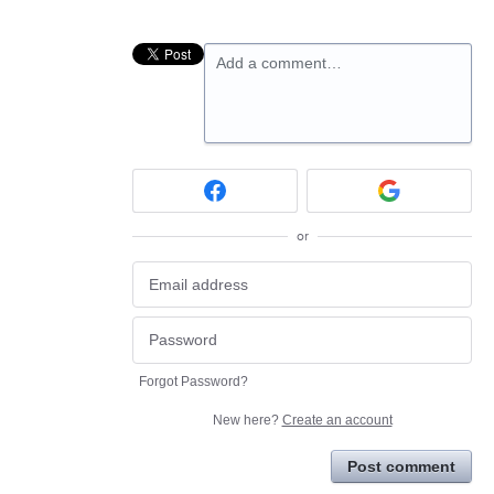
Add a comment…
or
Forgot Password?
New here?
Create an account
Post comment