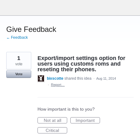
Skip
to
content
Give Feedback
← Feedback
1
Export/import settings option for
users using customs roms and
vote
reseting their phones.
Vote
bixscotte
shared this idea
·
Aug 11, 2014
·
Report…
How important is this to you?
Not at all
Important
Critical