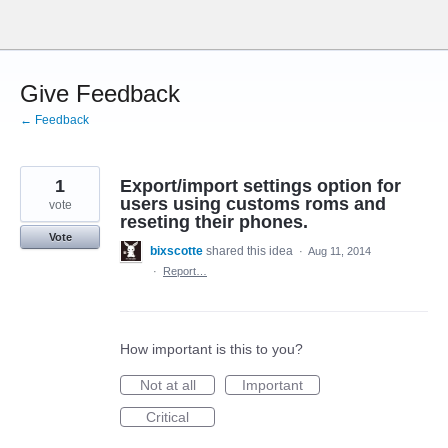
Skip
to
content
Give Feedback
← Feedback
1
Export/import settings option for
users using customs roms and
vote
reseting their phones.
Vote
bixscotte
shared this idea
·
Aug 11, 2014
·
Report…
How important is this to you?
Not at all
Important
Critical