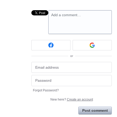
Add a comment…
or
Forgot Password?
New here?
Create an account
Post comment