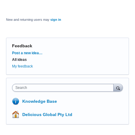
New and returning users may
sign in
Feedback
Categories
Post a new idea…
All ideas
My feedback
Search
Knowledge Base
Delicious Global Pty Ltd